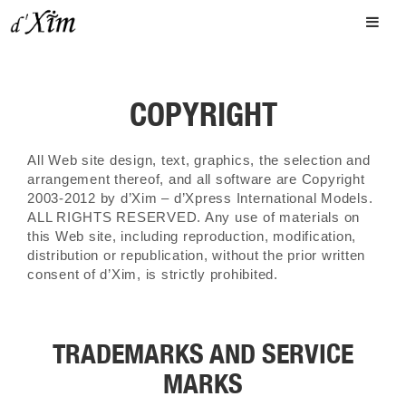
COPYRIGHT
All Web site design, text, graphics, the selection and
arrangement thereof, and all software are Copyright
2003-2012 by d’Xim – d’Xpress International Models.
ALL RIGHTS RESERVED. Any use of materials on
this Web site, including reproduction, modification,
distribution or republication, without the prior written
consent of d’Xim, is strictly prohibited.
TRADEMARKS AND SERVICE
MARKS