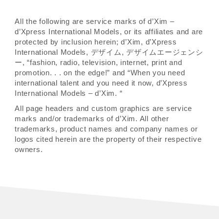
All the following are service marks of d’Xim –
d’Xpress International Models, or its affiliates and are
protected by inclusion herein; d’Xim, d’Xpress
International Models, デザイム, デザイムエージェンシ
ー, “fashion, radio, television, internet, print and
promotion. . . on the edge!” and “When you need
international talent and you need it now, d’Xpress
International Models – d’Xim. “
All page headers and custom graphics are service
marks and/or trademarks of d’Xim. All other
trademarks, product names and company names or
logos cited herein are the property of their respective
owners.