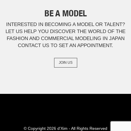
BE A MODEL
INTERESTED IN BECOMING A MODEL OR TALENT?
LET US HELP YOU DISCOVER THE WORLD OF THE
FASHION AND COMMERCIAL MODELING IN JAPAN
CONTACT US TO SET AN APPOINTMENT.
JOIN US
© Copyright 2026 d'Xim
- All Rights Reserved