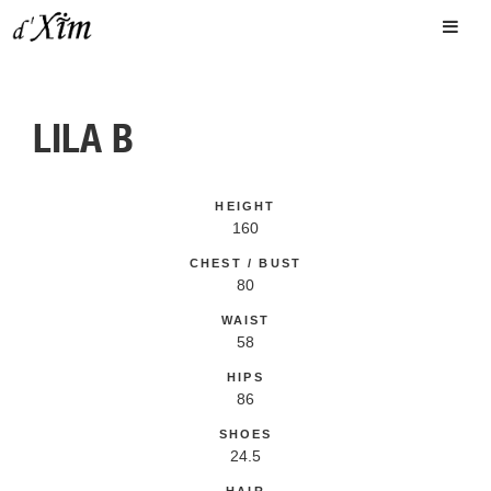
LILA B
HEIGHT
160
CHEST / BUST
80
WAIST
58
HIPS
86
SHOES
24.5