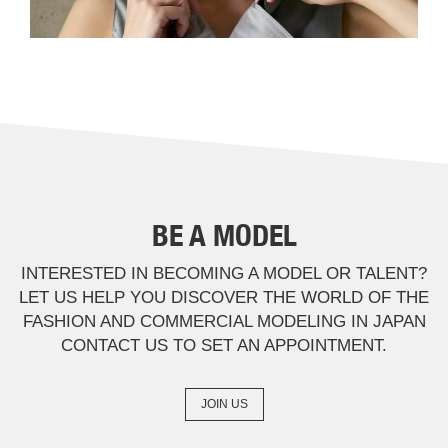
BE A MODEL
INTERESTED IN BECOMING A MODEL OR TALENT?
LET US HELP YOU DISCOVER THE WORLD OF THE
FASHION AND COMMERCIAL MODELING IN JAPAN
CONTACT US TO SET AN APPOINTMENT.
JOIN US