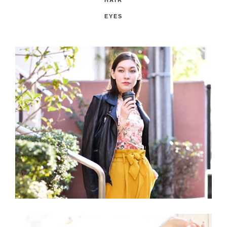
HAIR
EYES