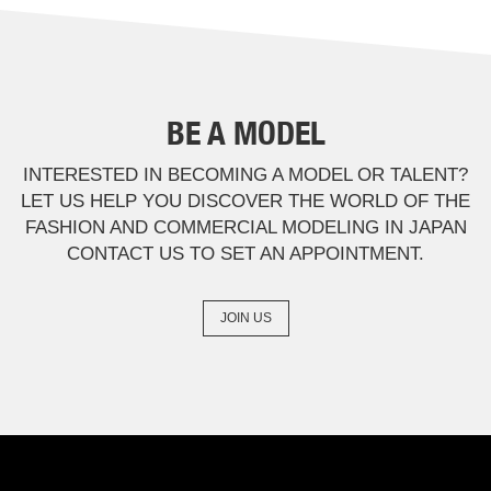
BE A MODEL
INTERESTED IN BECOMING A MODEL OR TALENT?
LET US HELP YOU DISCOVER THE WORLD OF THE
FASHION AND COMMERCIAL MODELING IN JAPAN
CONTACT US TO SET AN APPOINTMENT.
JOIN US