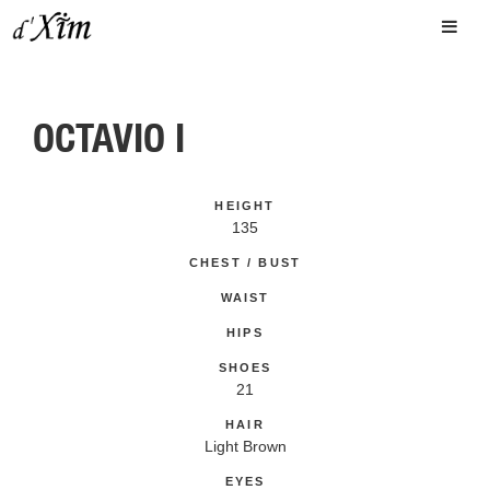
OCTAVIO I
HEIGHT
135
CHEST / BUST
WAIST
HIPS
SHOES
21
HAIR
Light Brown
EYES