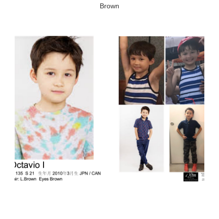
Brown