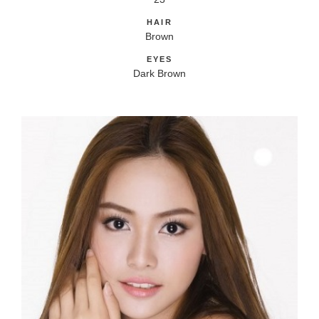
HAIR
Brown
EYES
Dark Brown