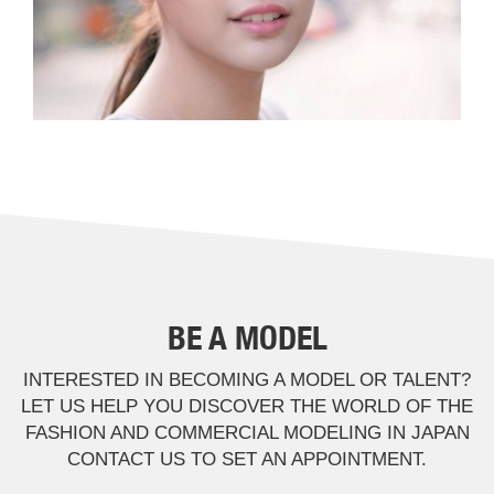
BE A MODEL
INTERESTED IN BECOMING A MODEL OR TALENT?
LET US HELP YOU DISCOVER THE WORLD OF THE
FASHION AND COMMERCIAL MODELING IN JAPAN
CONTACT US TO SET AN APPOINTMENT.