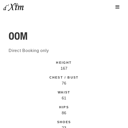
OOM
Direct Booking only
HEIGHT
167
CHEST / BUST
76
WAIST
61
HIPS
86
SHOES
23