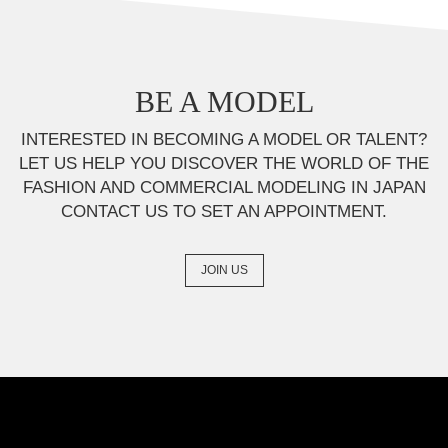
BE A MODEL
INTERESTED IN BECOMING A MODEL OR TALENT?
LET US HELP YOU DISCOVER THE WORLD OF THE
FASHION AND COMMERCIAL MODELING IN JAPAN
CONTACT US TO SET AN APPOINTMENT.
JOIN US