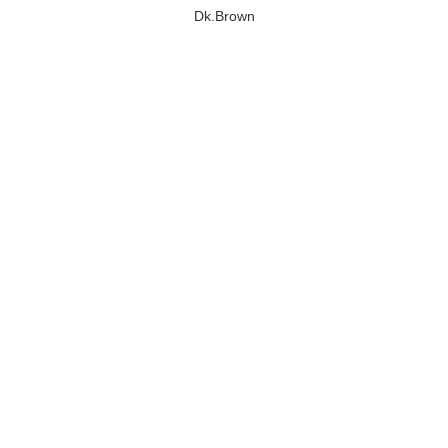
Dk.Brown