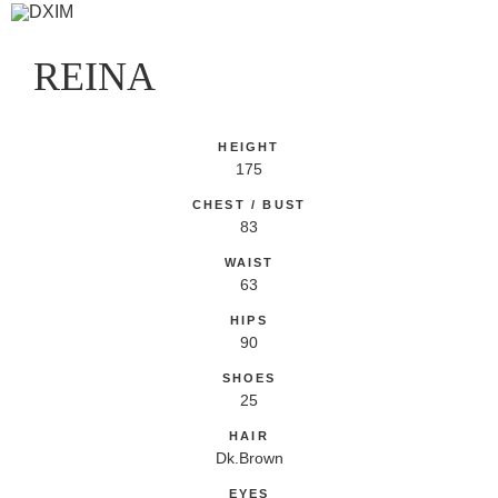
REINA
HEIGHT
175
CHEST / BUST
83
WAIST
63
HIPS
90
SHOES
25
HAIR
Dk.Brown
EYES