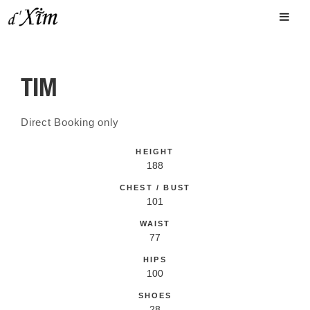
TIM
Direct Booking only
HEIGHT
188
CHEST / BUST
101
WAIST
77
HIPS
100
SHOES
28