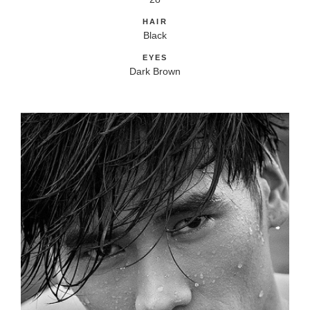
HAIR
Black
EYES
Dark Brown