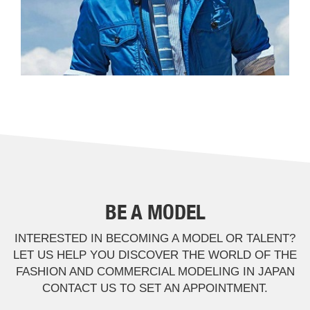
BE A MODEL
INTERESTED IN BECOMING A MODEL OR TALENT?
LET US HELP YOU DISCOVER THE WORLD OF THE
FASHION AND COMMERCIAL MODELING IN JAPAN
CONTACT US TO SET AN APPOINTMENT.