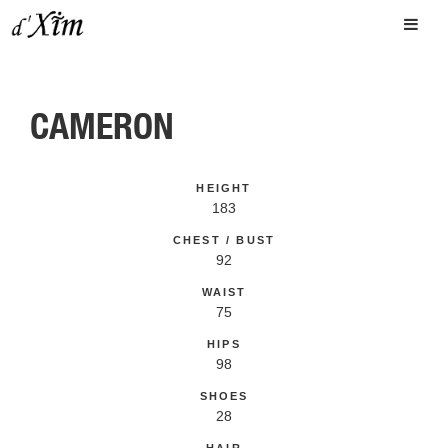
CAMERON
HEIGHT
183
CHEST / BUST
92
WAIST
75
HIPS
98
SHOES
28