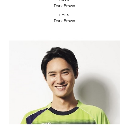
HAIR
Dark Brown
EYES
Dark Brown