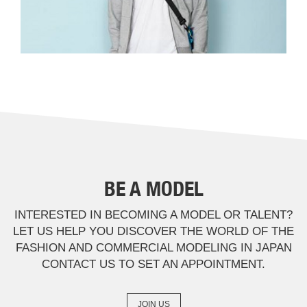
BE A MODEL
INTERESTED IN BECOMING A MODEL OR TALENT?
LET US HELP YOU DISCOVER THE WORLD OF THE
FASHION AND COMMERCIAL MODELING IN JAPAN
CONTACT US TO SET AN APPOINTMENT.
JOIN US