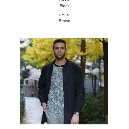
HAIR
Black
EYES
Brown