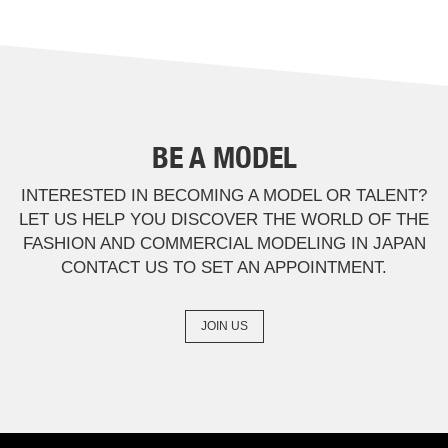
BE A MODEL
INTERESTED IN BECOMING A MODEL OR TALENT?
LET US HELP YOU DISCOVER THE WORLD OF THE
FASHION AND COMMERCIAL MODELING IN JAPAN
CONTACT US TO SET AN APPOINTMENT.
JOIN US