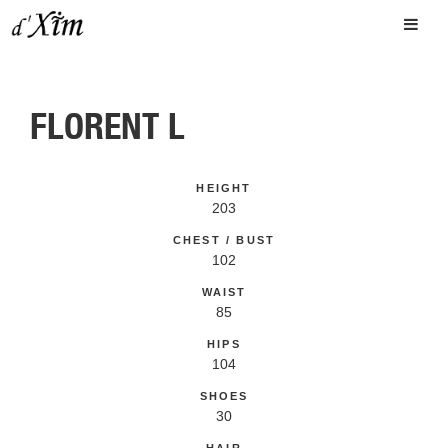
FLORENT L
HEIGHT
203
CHEST / BUST
102
WAIST
85
HIPS
104
SHOES
30