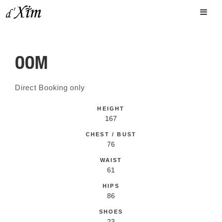
OOM
Direct Booking only
HEIGHT
167
CHEST / BUST
76
WAIST
61
HIPS
86
SHOES
23