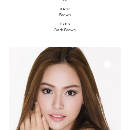
HAIR
Brown
EYES
Dark Brown