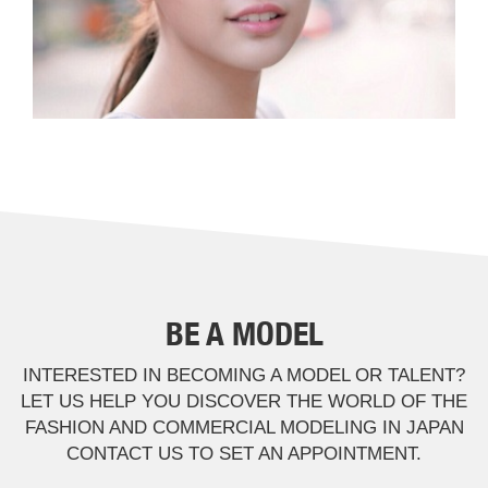
BE A MODEL
INTERESTED IN BECOMING A MODEL OR TALENT?
LET US HELP YOU DISCOVER THE WORLD OF THE
FASHION AND COMMERCIAL MODELING IN JAPAN
CONTACT US TO SET AN APPOINTMENT.