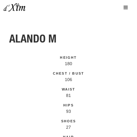
ALANDO M
HEIGHT
180
CHEST / BUST
106
WAIST
81
HIPS
93
SHOES
27