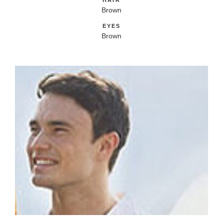
HAIR
Brown
EYES
Brown