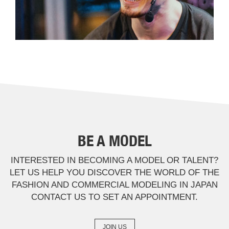
BE A MODEL
INTERESTED IN BECOMING A MODEL OR TALENT?
LET US HELP YOU DISCOVER THE WORLD OF THE
FASHION AND COMMERCIAL MODELING IN JAPAN
CONTACT US TO SET AN APPOINTMENT.
JOIN US